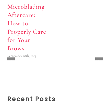
Microblading
Aftercare:
How to
Properly Care
for Your
Brows
September 28th, 2019
Recent Posts