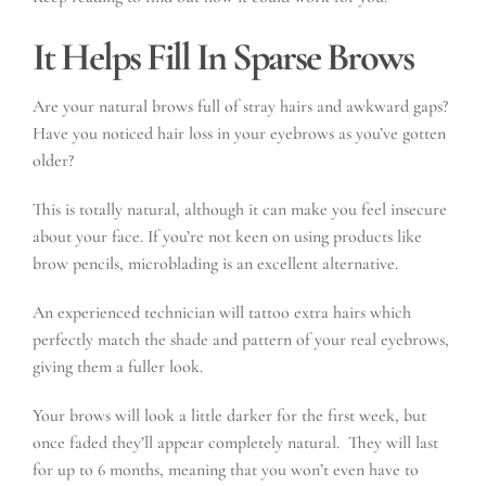
It Helps Fill In Sparse Brows
Are your natural brows full of stray hairs and awkward gaps?
Have you noticed hair loss in your eyebrows as you’ve gotten
older?
This is totally natural, although it can make you feel insecure
about your face. If you’re not keen on using products like
brow pencils, microblading is an excellent alternative.
An experienced technician will tattoo extra hairs which
perfectly match the shade and pattern of your real eyebrows,
giving them a fuller look.
Your brows will look a little darker for the first week, but
once faded they’ll appear completely natural. They will last
for up to 6 months, meaning that you won’t even have to