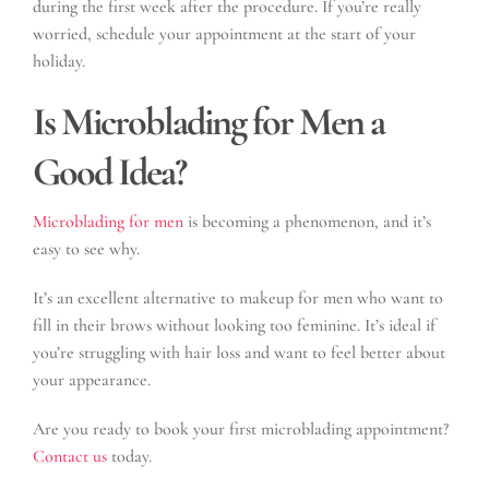
during the first week after the procedure. If you’re really
worried, schedule your appointment at the start of your
holiday.
Is Microblading for Men a
Good Idea?
Microblading for men
is becoming a phenomenon, and it’s
easy to see why.
It’s an excellent alternative to makeup for men who want to
fill in their brows without looking too feminine. It’s ideal if
you’re struggling with hair loss and want to feel better about
your appearance.
Are you ready to book your first microblading appointment?
Contact us
today.