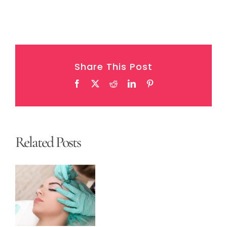
Share This Post
Facebook
X
Reddit
LinkedIn
Pinterest
Related Posts