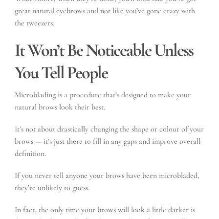
great natural eyebrows and not like you’ve gone crazy with
the tweezers.
It Won’t Be Noticeable Unless
You Tell People
Microblading is a procedure that’s designed to make your
natural brows look their best.
It’s not about drastically changing the shape or colour of your
brows — it’s just there to fill in any gaps and improve overall
definition.
If you never tell anyone your brows have been microbladed,
they’re unlikely to guess.
In fact, the only time your brows will look a little darker is