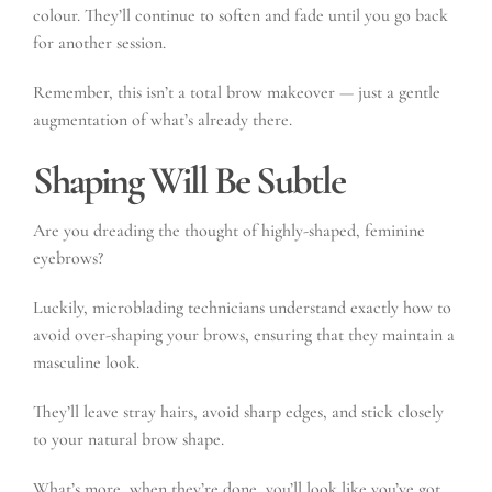
colour. They’ll continue to soften and fade until you go back
for another session.
Remember, this isn’t a total brow makeover — just a gentle
augmentation of what’s already there.
Shaping Will Be Subtle
Are you dreading the thought of highly-shaped, feminine
eyebrows?
Luckily, microblading technicians understand exactly how to
avoid over-shaping your brows, ensuring that they maintain a
masculine look.
They’ll leave stray hairs, avoid sharp edges, and stick closely
to your natural brow shape.
What’s more, when they’re done, you’ll look like you’ve got