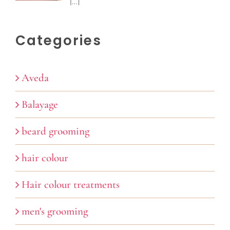
[…]
Categories
Aveda
Balayage
beard grooming
hair colour
Hair colour treatments
men's grooming