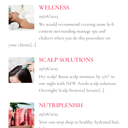
WELLNESS
29/08/2023
We would recommend creating some lo-fi
content surrounding massage spa and
chakra’s when you do this procedure on
your clients.
[…]
SCALP SOLUTIONS
29/08/2023
Dry scalp? Boost scalp moisture by 51%* in
one night with NEW Aveda scalp solutions
Overnight Scalp Renewal Serum.
[…]
NUTRIPLENISH
29/08/2023
Your one-stop shop to healthy, hydrated hair.