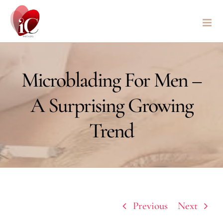
Skip
to
content
Microblading For Men –
A Surprising Growing
Trend
Previous
Next