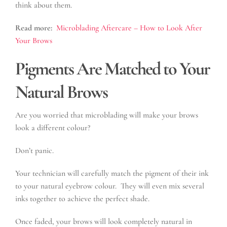
think about them.
Read more:
Microblading Aftercare – How to Look After
Your Brows
Pigments Are Matched to Your
Natural Brows
Are you worried that microblading will make your brows
look a different colour?
Don’t panic.
Your technician will carefully match the pigment of their ink
to your natural eyebrow colour. They will even mix several
inks together to achieve the perfect shade.
Once faded, your brows will look completely natural in