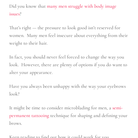
Did you know that
many men struggle with body image
issues
?
That’s right — the pressure to look good isn’t reserved for
women. Many men feel insecure about everything from their
weight to their hair.
In fact, you should never feel forced to change the way you
look. However, there are plenty of options if you do want to
alter your appearance.
Have you always been unhappy with the way your eyebrows
look?
It might be time to consider microblading for men, a
semi-
permanent tattooing
technique for shaping and defining your
brows.
Keep reading to find out how it could work for you.