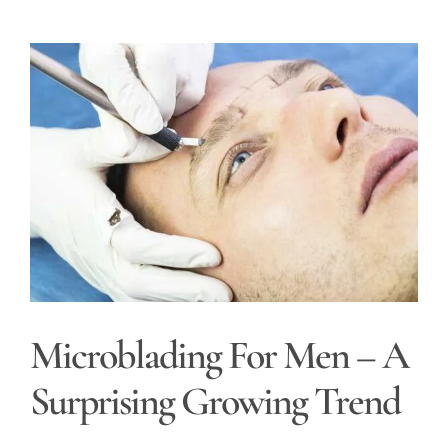
View
Larger
Image
Microblading For Men – A
Surprising Growing Trend