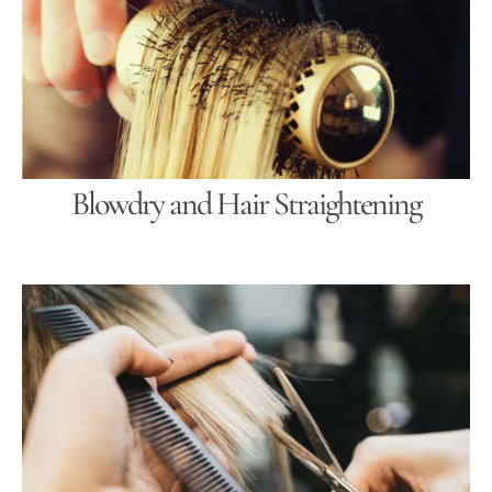
Blowdry and Hair Straightening