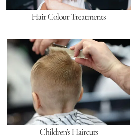
Hair Colour Treatments
Children’s Haircuts