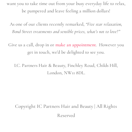
want you to take time out from your busy everyday life to relax,
be pampered and leave feeling a million dollars!
As one of our clients recently remarked,
“Five star relaxation,
Bond Street treatments and sensible prices, what’s not to love?”
Give us a call, drop in or
make an appointment
. However you
get in touch, we’d be delighted to see you.
I.C. Partners Hair & Beauty, Finchley Road, Childs Hill,
London, NW11 8DL.
Copyright
IC Partners Hair and Beauty | All Rights
Reserved