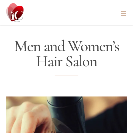
Skip
to
content
Men and Women’s
Hair Salon