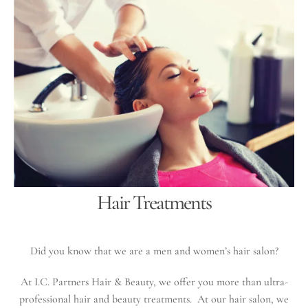
Hair Treatments
Did you know that we are a men and women’s hair salon?
At I.C. Partners Hair & Beauty, we offer you more than ultra-
professional hair and beauty treatments. At our hair salon, we