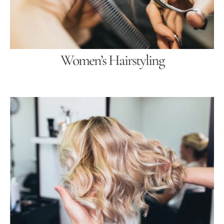
Women’s Hairstyling