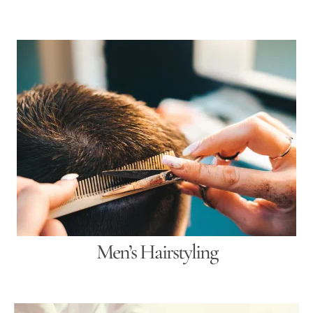
Men’s Hairstyling