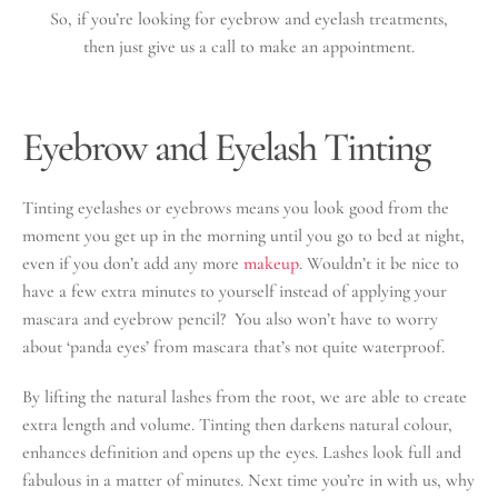
So, if you’re looking for eyebrow and eyelash treatments,
then just give us a call to make an appointment.
Eyebrow and Eyelash Tinting
Tinting eyelashes or eyebrows means you look good from the
moment you get up in the morning until you go to bed at night,
even if you don’t add any more
makeup
. Wouldn’t it be nice to
have a few extra minutes to yourself instead of applying your
mascara and eyebrow pencil? You also won’t have to worry
about ‘panda eyes’ from mascara that’s not quite waterproof.
By lifting the natural lashes from the root, we are able to create
extra length and volume. Tinting then darkens natural colour,
enhances definition and opens up the eyes. Lashes look full and
fabulous in a matter of minutes. Next time you’re in with us, why