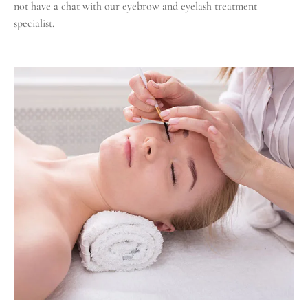
not have a chat with our eyebrow and eyelash treatment
specialist.