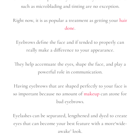
such as microblading and tinting are no exception.
Right now, it is as popular a treatment as getting your
hair
done
.
Eyebrows define the face and if tended to properly can
really make a difference to your appearance.
They help accentuate the eyes, shape the face, and play a
powerful role in communication.
Having eyebrows that are shaped perfectly to your face is
so important because no amount of
makeup
can atone for
bad eyebrows.
Eyelashes can be separated, lengthened and dyed to create
eyes that can become your best feature with a more‘wide-
awake’ look.