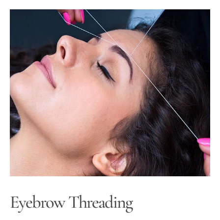
Eyebrow Threading