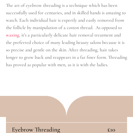
The art of eyebrow threading is a technique which has been
successfully used for centuries, and in skilled hands is amazing to
watch. Each individual hair is expertly and easily removed from
the follicle by manipulation of a cotton thread. As opposed to
waxing
, it’s a particularly delicate hair removal treatment and
the preferred choice of many leading beauty salons because it is
so precise and gentle on the skin. After threading, hair takes
longer to grow back and reappears in a far finer form. Threading
has proved as popular with men, as it is with the ladies.
Eyebrow Threading
£10