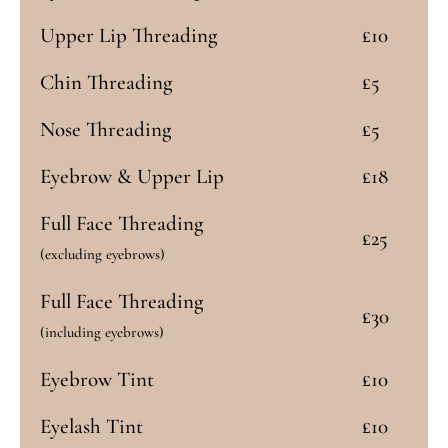
Upper Lip Threading
£10
Chin Threading
£5
Nose Threading
£5
Eyebrow & Upper Lip
£18
Full Face Threading
£25
(excluding eyebrows)
Full Face Threading
£30
(including eyebrows)
Eyebrow Tint
£10
Eyelash Tint
£10