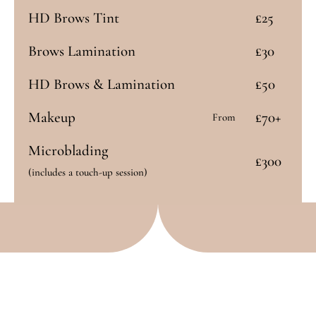
HD Brows Tint
£25
Brows Lamination
£30
HD Brows & Lamination
£50
Makeup
£70+
From
Microblading
£300
(includes a touch-up session)