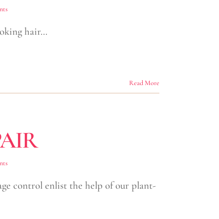
nts
looking hair…
Read More
AIR
nts
 control enlist the help of our plant-