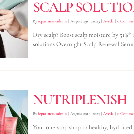
SCALP SOLUTIO
By
icpartners-admin
|
August 29th, 2023
|
Aveda
|
0 Comme
Dry scalp? Boost scalp moisture by 51%*
solutions Overnight Scalp Renewal Seru
NUTRIPLENISH
By
icpartners-admin
|
August 29th, 2023
|
Aveda
|
0 Comme
Your one-stop shop to healthy, hydrated 