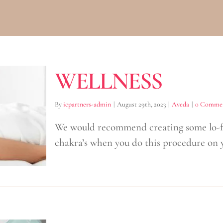
WELLNESS
By
icpartners-admin
|
August 29th, 2023
|
Aveda
|
0 Comme
We would recommend creating some lo-fi
chakra’s when you do this procedure on y