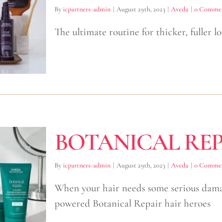
By
icpartners-admin
|
August 29th, 2023
|
Aveda
|
0 Comme
The ultimate routine for thicker, fuller 
BOTANICAL REP
By
icpartners-admin
|
August 29th, 2023
|
Aveda
|
0 Comme
When your hair needs some serious damage
powered Botanical Repair hair heroes