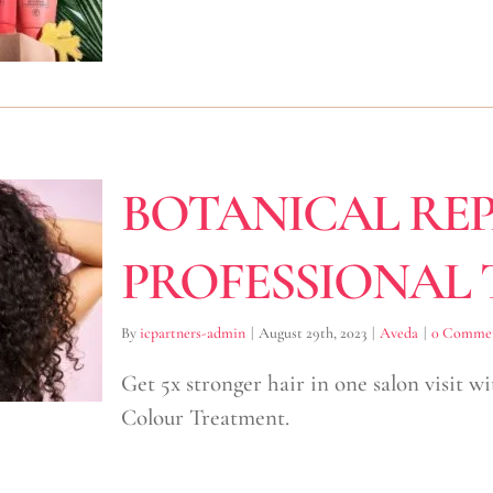
BOTANICAL REP
PROFESSIONAL
By
icpartners-admin
|
August 29th, 2023
|
Aveda
|
0 Comme
Get 5x stronger hair in one salon visit w
Colour Treatment.