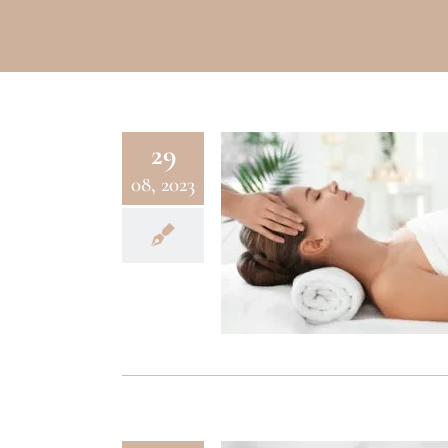
29
08, 2023
WELLNESS
Aveda