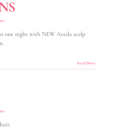
NS
nts
 in one night with NEW Aveda scalp
m.
Read More
nts
hair.