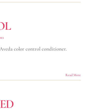
OL
nts
 Aveda color control conditioner.
Read More
CED