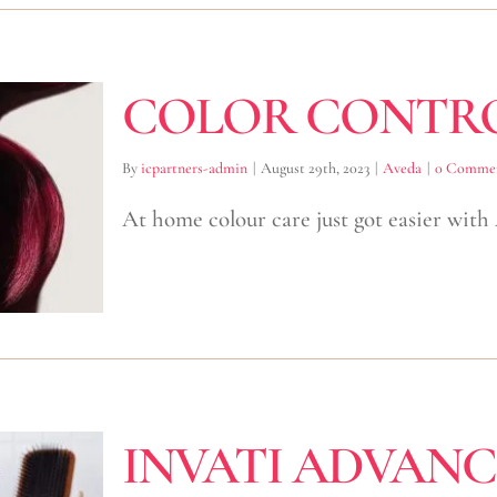
COLOR CONTR
By
icpartners-admin
|
August 29th, 2023
|
Aveda
|
0 Comme
At home colour care just got easier with
INVATI ADVAN