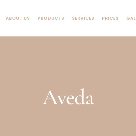
ABOUT US
PRODUCTS
SERVICES
PRICES
GAL
Aveda