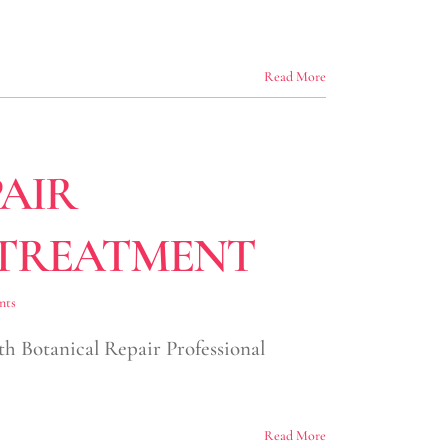
Read More
AIR
 TREATMENT
nts
ith Botanical Repair Professional
Read More