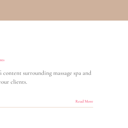
nts
 content surrounding massage spa and
our clients.
Read More